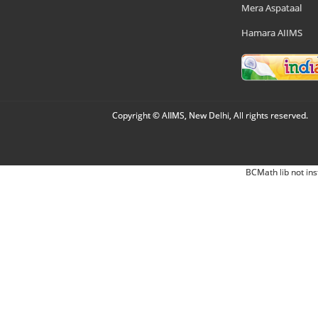
Mera Aspataal
Hamara AIIMS
Copyright © AIIMS, New Delhi, All rights reserved.
BCMath lib not ins