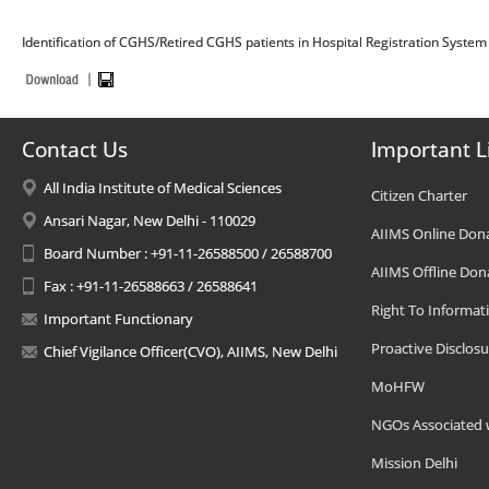
Identification of CGHS/Retired CGHS patients in Hospital Registration System 
Contact Us
Important L
All India Institute of Medical Sciences
Citizen Charter
Ansari Nagar, New Delhi - 110029
AIIMS Online Don
Board Number : +91-11-26588500 / 26588700
AIIMS Offline Don
Fax : +91-11-26588663 / 26588641
Right To Informat
Important Functionary
Proactive Disclosu
Chief Vigilance Officer(CVO), AIIMS, New Delhi
MoHFW
NGOs Associated 
Mission Delhi