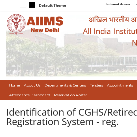
Intranet Access
Default Theme
अखिल भारतीय आयुर
All India Instit
N
Home
About Us
Departments & Centers
Tenders
Appointments
Attendance Dashboard
Reservation Roster
Identification of CGHS/Retire
Registration System - reg.