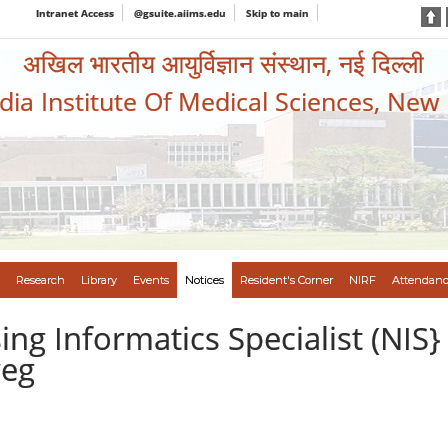
Intranet Access
@gsuite.aiims.edu
Skip to main
अखिल भारतीय आयुर्विज्ञान संस्थान, नई दिल्ली
ndia Institute Of Medical Sciences, New
Research
Library
Events
Notices
Resident's Corner
NIRF
Attendanc
ng Informatics Specialist (NIS}
reg