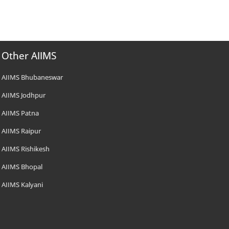
Other AIIMS
AIIMS Bhubaneswar
AIIMS Jodhpur
AIIMS Patna
AIIMS Raipur
AIIMS Rishikesh
AIIMS Bhopal
AIIMS Kalyani