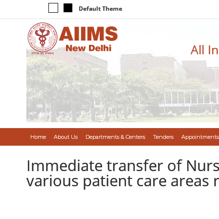
Default Theme
All I
Home
About Us
Departments & Centers
Tenders
Appointments
Immediate transfer of Nursi
various patient care areas 