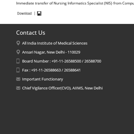
Immediate transfer of Nursing Informatics Specialist (NIS} from Compute
Contact Us
All India Institute of Medical Sciences
Ansari Nagar, New Delhi - 110029
Board Number : +91-11-26588500 / 26588700
Fax : +91-11-26588663 / 26588641
Important Functionary
Chief Vigilance Officer(CVO), AIIMS, New Delhi