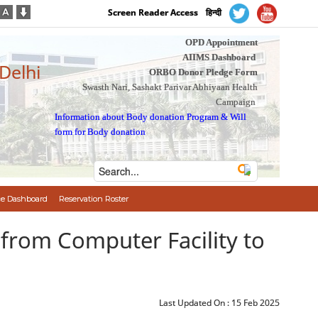
Screen Reader Access
हिन्दी
OPD Appointment
AIIMS Dashboard
 Delhi
ORBO Donor Pledge Form
Swasth Nari, Sashakt Parivar Abhiyaan Health
Campaign
Information about Body donation Program
&
Will
form for Body donation
e Dashboard
Reservation Roster
 from Computer Facility to
Last Updated On :
15 Feb 2025