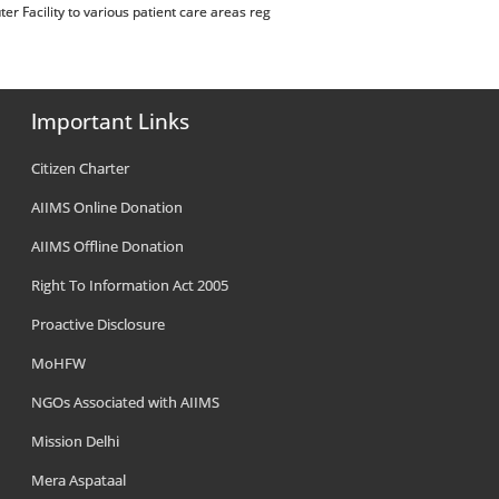
r Facility to various patient care areas reg
Important Links
Citizen Charter
AIIMS Online Donation
AIIMS Offline Donation
Right To Information Act 2005
Proactive Disclosure
MoHFW
NGOs Associated with AIIMS
Mission Delhi
Mera Aspataal