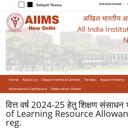
Intranet Access
Default Theme
अखिल भारतीय आयुर
All India Instit
N
Home
About Us
Departments & Centers
Tenders
Appointments
Attendance Dashboard
Reservation Roster
वित्त वर्ष 2024-25 हेतु शिक्षण संसाध
of Learning Resource Allowanc
reg.