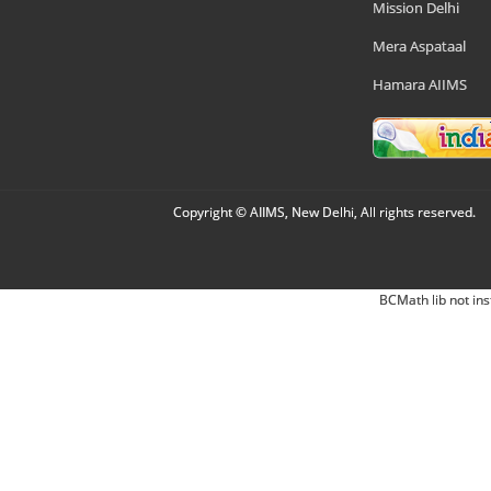
Mission Delhi
Mera Aspataal
Hamara AIIMS
Copyright © AIIMS, New Delhi, All rights reserved.
BCMath lib not ins