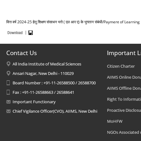
वित्त वर्ष 2024-25 हेतु शिक्षण संसाधन भत्ते ( एल आर ए) के भुगतान संबंधी/Payment of Le
Contact Us
Important L
All India Institute of Medical Sciences
Citizen Charter
Ansari Nagar, New Delhi - 110029
AIIMS Online Don
Board Number : +91-11-26588500 / 26588700
AIIMS Offline Don
Fax : +91-11-26588663 / 26588641
Right To Informat
Important Functionary
Proactive Disclosu
Chief Vigilance Officer(CVO), AIIMS, New Delhi
MoHFW
NGOs Associated 