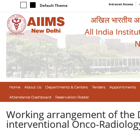
Intranet Access
Default Theme
अखिल भारतीय आयुर
All India Instit
N
Home
About Us
Departments & Centers
Tenders
Appointments
Attendance Dashboard
Reservation Roster
Working arrangement of the D
interventional Onco-Radiolog