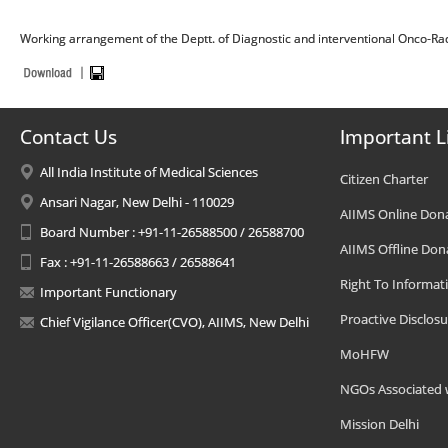
Working arrangement of the Deptt. of Diagnostic and interventional Onco-Ra
Contact Us
Important L
All India Institute of Medical Sciences
Citizen Charter
Ansari Nagar, New Delhi - 110029
AIIMS Online Don
Board Number : +91-11-26588500 / 26588700
AIIMS Offline Don
Fax : +91-11-26588663 / 26588641
Right To Informat
Important Functionary
Proactive Disclosu
Chief Vigilance Officer(CVO), AIIMS, New Delhi
MoHFW
NGOs Associated 
Mission Delhi