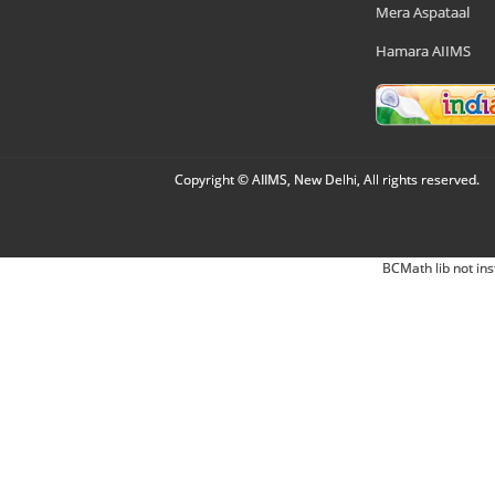
Mera Aspataal
Hamara AIIMS
Copyright © AIIMS, New Delhi, All rights reserved.
BCMath lib not ins