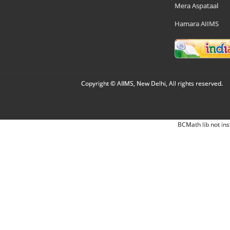
Mera Aspataal
Hamara AIIMS
Copyright © AIIMS, New Delhi, All rights reserved.
BCMath lib not ins