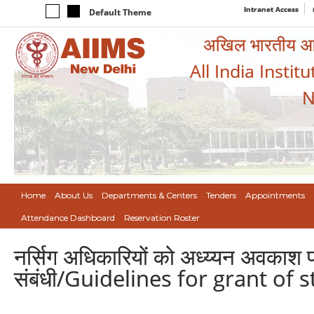
Intranet Access
Default Theme
अखिल भारतीय आयुर
All India Instit
N
Home
About Us
Departments & Centers
Tenders
Appointments
Attendance Dashboard
Reservation Roster
नर्सिग अधिकारियों को अध्य्यन अवकाश प्र
संबंधी/Guidelines for grant of 