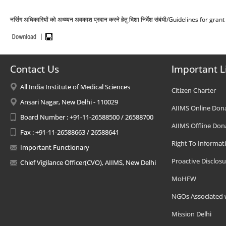
नर्सिग अधिकारियों को अध्य्यन अवकाश प्रदान करने हेतु दिशा निर्देश संबंधी/Guidelines for g
Contact Us
Important L
All India Institute of Medical Sciences
Citizen Charter
Ansari Nagar, New Delhi - 110029
AIIMS Online Don
Board Number : +91-11-26588500 / 26588700
AIIMS Offline Don
Fax : +91-11-26588663 / 26588641
Right To Informat
Important Functionary
Proactive Disclosu
Chief Vigilance Officer(CVO), AIIMS, New Delhi
MoHFW
NGOs Associated 
Mission Delhi