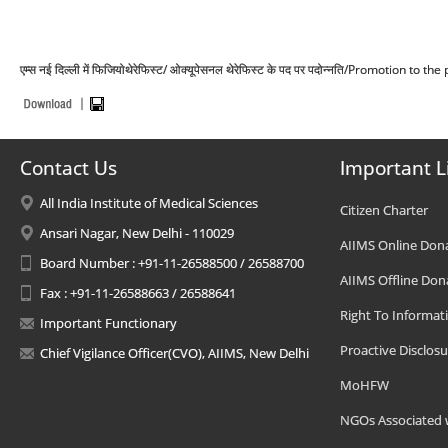
एम्स नई दिल्ली में फिजियोथेरेफिस्ट/ ओक्यूपेसनल थेरेफिस्ट के पद पर पदोन्नति/Promotion
Contact Us
Important L
All India Institute of Medical Sciences
Citizen Charter
Ansari Nagar, New Delhi - 110029
AIIMS Online Don
Board Number : +91-11-26588500 / 26588700
AIIMS Offline Don
Fax : +91-11-26588663 / 26588641
Right To Informat
Important Functionary
Proactive Disclosu
Chief Vigilance Officer(CVO), AIIMS, New Delhi
MoHFW
NGOs Associated 