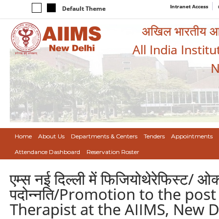
Intranet Access
Default Theme
अखिल भारतीय आयुर
All India Instit
N
Home
About Us
Departments & Centers
Tenders
Appointments
Attendance Dashboard
Reservation Roster
एम्स नई दिल्ली में फिजियोथेरेफिस्ट/ ओक
पदोन्नति/Promotion to the pos
Therapist at the AIIMS, New D