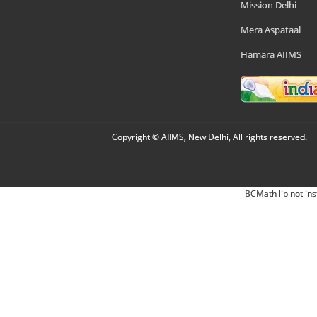
Mission Delhi
Mera Aspataal
Hamara AIIMS
Copyright © AIIMS, New Delhi, All rights reserved.
BCMath lib not ins