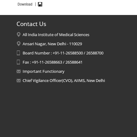
Contact Us
All India Institute of Medical Sciences
Ansari Nagar, New Delhi - 110029
Board Number : +91-11-26588500 / 26588700
Fax : +91-11-26588663 / 26588641
Important Functionary
Chief Vigilance Officer(CVO), AIIMS, New Delhi