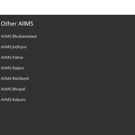
Other AIIMS
AIIMS Bhubaneswar
AIIMS Jodhpur
AIIMS Patna
AIIMS Raipur
AIIMS Rishikesh
AIIMS Bhopal
AIIMS Kalyani