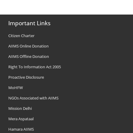
Important Links
Citizen Charter
AIIMS Online Donation
AIIMS Offline Donation
Right To Information Act 2005
Proactive Disclosure
MoHFW
NGOs Associated with AIIMS
Mission Delhi
Mera Aspataal
Hamara AIIMS