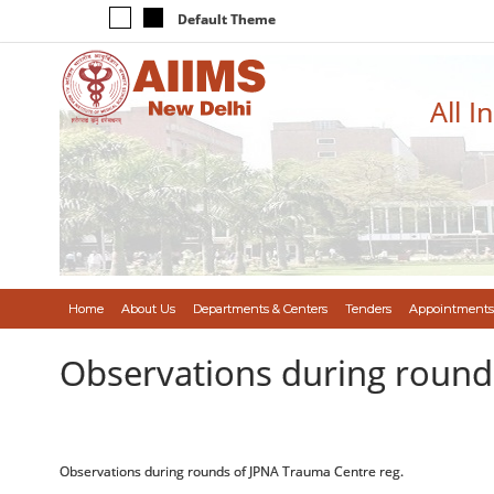
Default Theme
All I
Home
About Us
Departments & Centers
Tenders
Appointments
Observations during round
Observations during rounds of JPNA Trauma Centre reg.