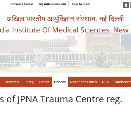
Intranet Access
@gsuite.aiims.edu
Skip to main
अखिल भारतीय आयुर्विज्ञान संस्थान, नई दिल्ली
ndia Institute Of Medical Sciences, New
Research
Library
Events
Notices
Resident's Corner
NIRF
Attendanc
s of JPNA Trauma Centre reg.