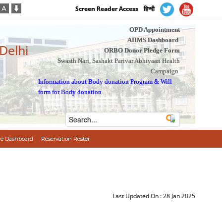
Screen Reader Access
हिन्दी
OPD Appointment
AIIMS Dashboard
 Delhi
ORBO Donor Pledge Form
Swasth Nari, Sashakt Parivar Abhiyaan Health
Campaign
Information about Body donation Program
&
Will
form for Body donation
e Dashboard
Reservation Roster
Last Updated On :
28 Jan 2025