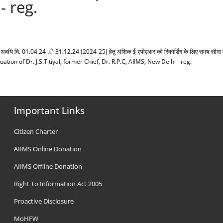
- reg.
ण मू्लायकंन अवधि दि. 01.04.24 ,े 31.12.24 (2024-25) हेतु अंशिक ई-एपीएआर की रिकार्डिग के लिए समय
n of Dr. J.S.Titiyal, former Chief, Dr. R.P.C, AIIMS, New Delhi - reg.
Important Links
Citizen Charter
AIIMS Online Donation
AIIMS Offline Donation
Right To Information Act 2005
Proactive Disclosure
MoHFW