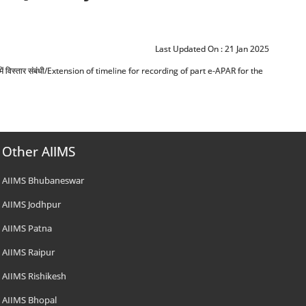
Last Updated On :
21 Jan 2025
 सीमा में विस्तार संबंधी/Extension of timeline for recording of part e-APAR for the
Other AIIMS
AIIMS Bhubaneswar
AIIMS Jodhpur
AIIMS Patna
AIIMS Raipur
AIIMS Rishikesh
AIIMS Bhopal