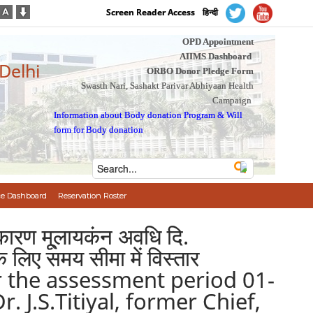
Screen Reader Access
हिन्दी
OPD Appointment
AIIMS Dashboard
 Delhi
ORBO Donor Pledge Form
Swasth Nari, Sashakt Parivar Abhiyaan Health
Campaign
Information about Body donation Program
&
Will
form for Body donation
e Dashboard
Reservation Roster
के कारण मू्लायकंन अवधि दि.
िए समय सीमा में विस्तार
or the assessment period 01-
 J.S.Titiyal, former Chief,