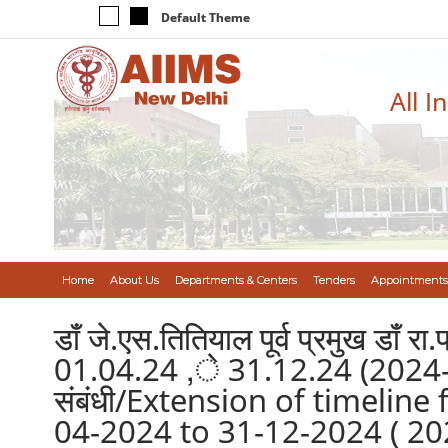
Default Theme
All I
Home
About Us
Departments & Centers
Tenders
Appointments
डॉं जे.एस.तितियाल पूर्व प्रमुख डॉं र
01.04.24 ,े 31.12.24 (2024-25) 
संबंधी/Extension of timelin
04-2024 to 31-12-2024 ( 202