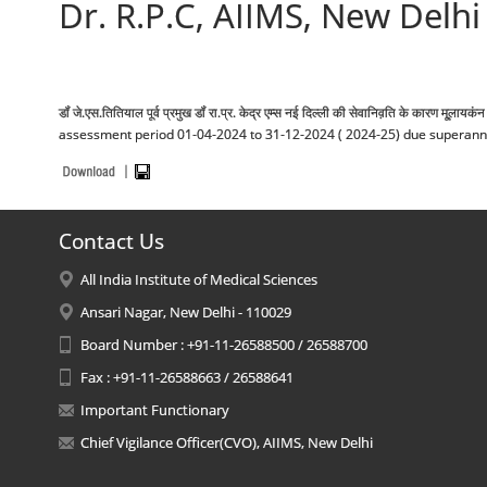
Dr. R.P.C, AIIMS, New Delhi 
डॉं जे.एस.तितियाल पूर्व प्रमुख डॉं रा.प्र. केद्र एम्स नई दिल्ली की सेवानिव़ति के कार
assessment period 01-04-2024 to 31-12-2024 ( 2024-25) due superannuatio
Contact Us
All India Institute of Medical Sciences
Ansari Nagar, New Delhi - 110029
Board Number : +91-11-26588500 / 26588700
Fax : +91-11-26588663 / 26588641
Important Functionary
Chief Vigilance Officer(CVO), AIIMS, New Delhi