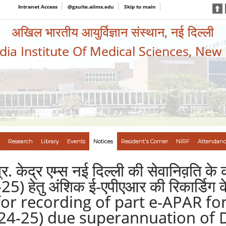
Intranet Access
@gsuite.aiims.edu
Skip to main
अखिल भारतीय आयुर्विज्ञान संस्थान, नई दिल्ली
ndia Institute Of Medical Sciences, New
Research
Library
Events
Notices
Resident's Corner
NIRF
Attendanc
ा.प्र. केद्र एम्स नई दिल्ली की सेवानिव़ति 
हेतु अंशिक ई-एपीएआर की रिकार्डिग के ल
e for recording of part e-APAR f
4-25) due superannuation of Dr.