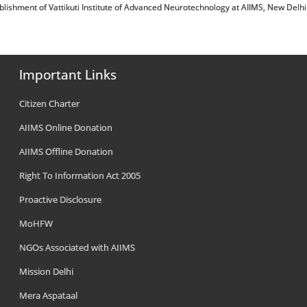
 संबंधी/Establishment of Vattikuti Institute of Advanced Neurotechnology at AIIMS, New Delhi
Important Links
Citizen Charter
AIIMS Online Donation
AIIMS Offline Donation
Right To Information Act 2005
Proactive Disclosure
MoHFW
NGOs Associated with AIIMS
Mission Delhi
Mera Aspataal