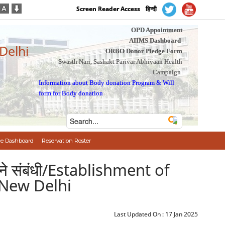
Screen Reader Access
हिन्दी
OPD Appointment
AIIMS Dashboard
 Delhi
ORBO Donor Pledge Form
Swasth Nari, Sashakt Parivar Abhiyaan Health
Campaign
Information about Body donation Program
&
Will
form for Body donation
e Dashboard
Reservation Roster
ा करने संबंधी/Establishment of
 New Delhi
Last Updated On :
17 Jan 2025