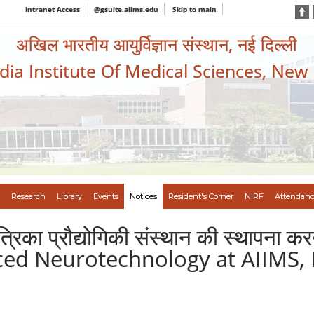
Intranet Access
@gsuite.aiims.edu
Skip to main
अखिल भारतीय आयुर्विज्ञान संस्थान, नई दिल्ली
ndia Institute Of Medical Sciences, New
Research
Library
Events
Notices
Resident's Corner
NIRF
Attendanc
 तंत्रिका प्रौद्योगिकी संस्थान की स्थापन
anced Neurotechnology at AIIMS,