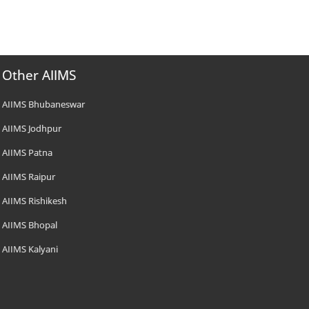
Other AIIMS
AIIMS Bhubaneswar
AIIMS Jodhpur
AIIMS Patna
AIIMS Raipur
AIIMS Rishikesh
AIIMS Bhopal
AIIMS Kalyani