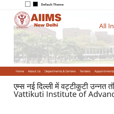
Default Theme
All I
Home
About Us
Departments & Centers
Tenders
Appointments
एम्स नई दिल्ली में वट्टीकुटी उन्नत
Vattikuti Institute of Adv