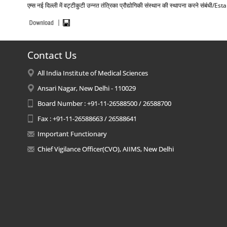
एम्स नई दिल्ली में वट्टीकुटी उन्नत तंत्रिका प्रौद्योगिकी संस्थान की स्थापना करने
Contact Us
All India Institute of Medical Sciences
Ansari Nagar, New Delhi - 110029
Board Number : +91-11-26588500 / 26588700
Fax : +91-11-26588663 / 26588641
Important Functionary
Chief Vigilance Officer(CVO), AIIMS, New Delhi