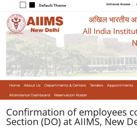
Intranet Access
Default Theme
अखिल भारतीय आयुर
All India Instit
N
Home
About Us
Departments & Centers
Tenders
Appointments
Attendance Dashboard
Reservation Roster
Confirmation of employees c
Section (DO) at AIIMS, New Del