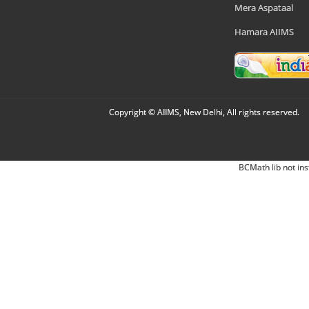
Mera Aspataal
Hamara AIIMS
Copyright © AIIMS, New Delhi, All rights reserved.
BCMath lib not ins