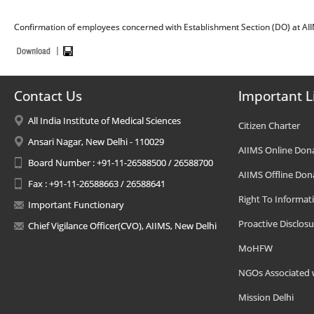
Confirmation of employees concerned with Establishment Section (DO) at AII
Contact Us
Important L
All India Institute of Medical Sciences
Citizen Charter
Ansari Nagar, New Delhi - 110029
AIIMS Online Don
Board Number : +91-11-26588500 / 26588700
AIIMS Offline Don
Fax : +91-11-26588663 / 26588641
Right To Informat
Important Functionary
Proactive Disclosu
Chief Vigilance Officer(CVO), AIIMS, New Delhi
MoHFW
NGOs Associated 
Mission Delhi