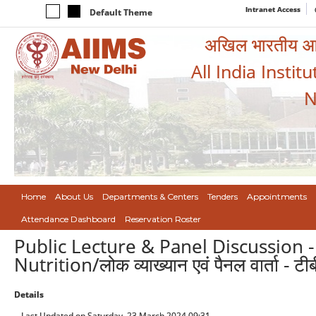
Intranet Access
Default Theme
अखिल भारतीय आयुर
All India Instit
N
Home
About Us
Departments & Centers
Tenders
Appointments
Attendance Dashboard
Reservation Roster
Public Lecture & Panel Discussion 
Nutrition/लोक व्याख्यान एवं पैनल वार्ता - ट
Details
Last Updated on Saturday, 23 March 2024 09:31