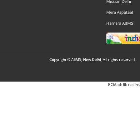
Mission Delhi
Mera Aspataal
Hamara AIIMS
Copyright © AIIMS, New Delhi, All rights reserved.
BCMath lib not ins