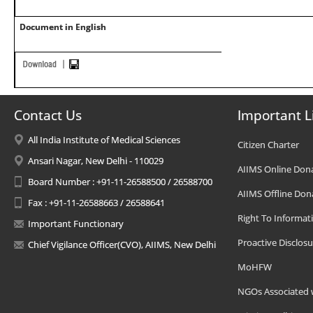
Document in English
Contact Us
Important L
All India Institute of Medical Sciences
Citizen Charter
Ansari Nagar, New Delhi - 110029
AIIMS Online Don
Board Number : +91-11-26588500 / 26588700
AIIMS Offline Don
Fax : +91-11-26588663 / 26588641
Right To Informat
Important Functionary
Proactive Disclosu
Chief Vigilance Officer(CVO), AIIMS, New Delhi
MoHFW
NGOs Associated 