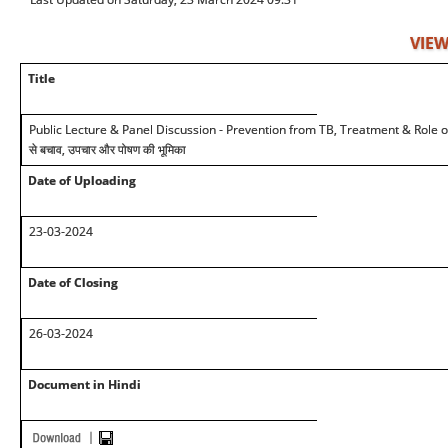
VIEW
Title
Public Lecture & Panel Discussion - Prevention from TB, Treatment & Role of
से बचाव, उपचार और पोषण की भूमिका
Date of Uploading
23-03-2024
Date of Closing
26-03-2024
Document in Hindi