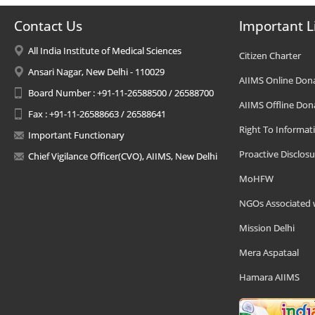
Contact Us
Important L
All India Institute of Medical Sciences
Citizen Charter
Ansari Nagar, New Delhi - 110029
AIIMS Online Don
Board Number : +91-11-26588500 / 26588700
AIIMS Offline Don
Fax : +91-11-26588663 / 26588641
Right To Informat
Important Functionary
Proactive Disclosu
Chief Vigilance Officer(CVO), AIIMS, New Delhi
MoHFW
NGOs Associated 
Mission Delhi
Mera Aspataal
Hamara AIIMS