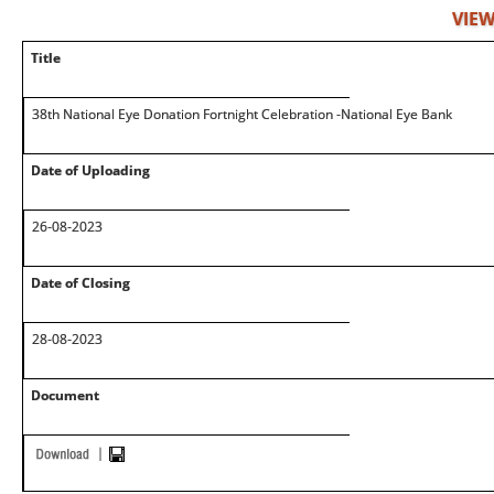
VIEW
Title
38th National Eye Donation Fortnight Celebration -National Eye Bank
Date of Uploading
26-08-2023
Date of Closing
28-08-2023
Document