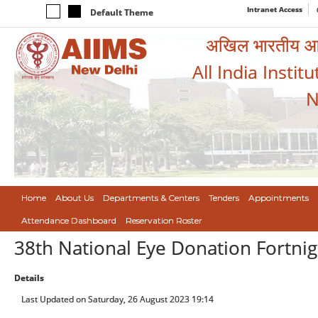
Intranet Access
Default Theme
अखिल भारतीय आयुर
All India Instit
N
Home
About Us
Departments & Centers
Tenders
Appointments
Attendance Dashboard
Reservation Roster
38th National Eye Donation Fortnig
Details
Last Updated on Saturday, 26 August 2023 19:14