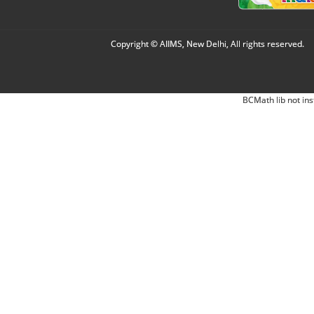
Copyright © AIIMS, New Delhi, All rights reserved.
BCMath lib not ins