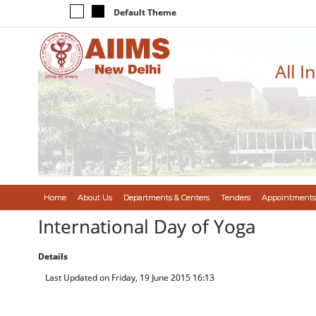
Default Theme
All I
Home
About Us
Departments & Centers
Tenders
Appointments
International Day of Yoga
Details
Last Updated on Friday, 19 June 2015 16:13