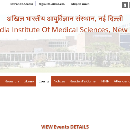
Intranet Access
@gsuite.aiims.edu
Skip to main
अखिल भारतीय आयुर्विज्ञान संस्थान, नई दिल्ली
ndia Institute Of Medical Sciences, New
Research
Library
Events
Notices
Resident's Corner
NIRF
Attendanc
VIEW Events DETAILS