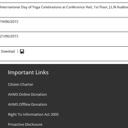
International Day of Yoga Celebrations at Conference Hall, 1st Floor, J.L.N Audit
19/06/2015
21/06/2015
Important Links
Citizen Charter
AIIMS Online Donation
AIIMS Offline Donation
Right To Information Act 2005
Proactive Disclosure