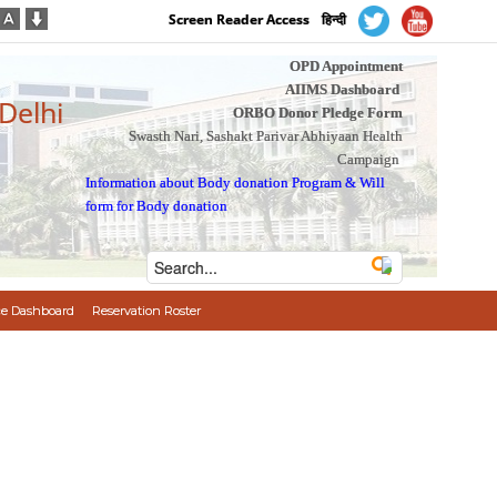
Screen Reader Access
हिन्दी
OPD Appointment
AIIMS Dashboard
 Delhi
ORBO Donor Pledge Form
Swasth Nari, Sashakt Parivar Abhiyaan Health
Campaign
Information about Body donation Program
&
Will
form for Body donation
e Dashboard
Reservation Roster