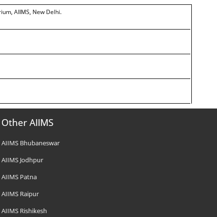
orium, AIIMS, New Delhi.
Other AIIMS
AIIMS Bhubaneswar
AIIMS Jodhpur
AIIMS Patna
AIIMS Raipur
AIIMS Rishikesh