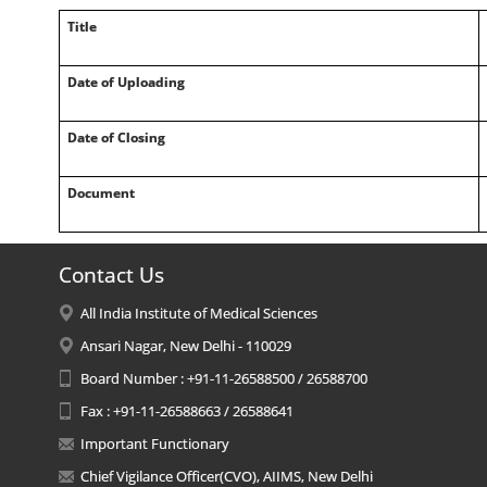
Title
Date of Uploading
Date of Closing
Document
Contact Us
All India Institute of Medical Sciences
Ansari Nagar, New Delhi - 110029
Board Number : +91-11-26588500 / 26588700
Fax : +91-11-26588663 / 26588641
Important Functionary
Chief Vigilance Officer(CVO), AIIMS, New Delhi