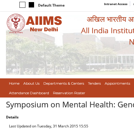
Intranet Access
Default Theme
अखिल भारतीय आयुर
All India Instit
N
Home
About Us
Departments & Centers
Tenders
Appointments
Attendance Dashboard
Reservation Roster
Symposium on Mental Health: Gende
Details
Last Updated on Tuesday, 31 March 2015 15:55