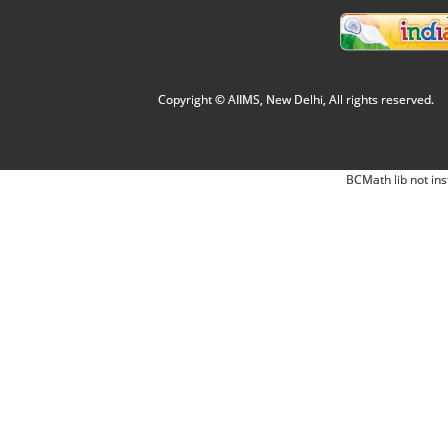
Copyright © AIIMS, New Delhi, All rights reserved.
BCMath lib not ins