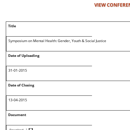
VIEW CONFERE
Title
Symposium on Mental Health: Gender, Youth & Social Justice
Date of Uploading
31-01-2015
Date of Closing
13-04-2015
Document