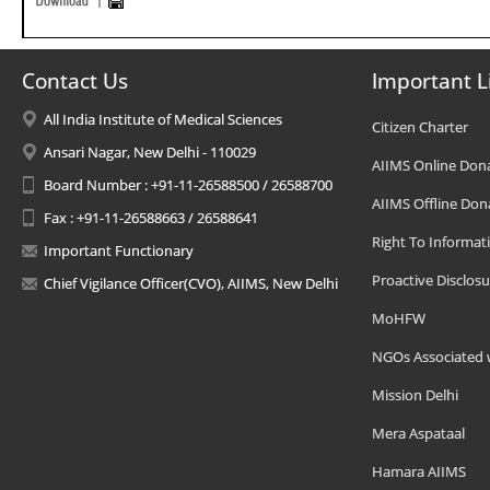
Contact Us
Important L
All India Institute of Medical Sciences
Citizen Charter
Ansari Nagar, New Delhi - 110029
AIIMS Online Don
Board Number : +91-11-26588500 / 26588700
AIIMS Offline Don
Fax : +91-11-26588663 / 26588641
Right To Informat
Important Functionary
Proactive Disclosu
Chief Vigilance Officer(CVO), AIIMS, New Delhi
MoHFW
NGOs Associated 
Mission Delhi
Mera Aspataal
Hamara AIIMS