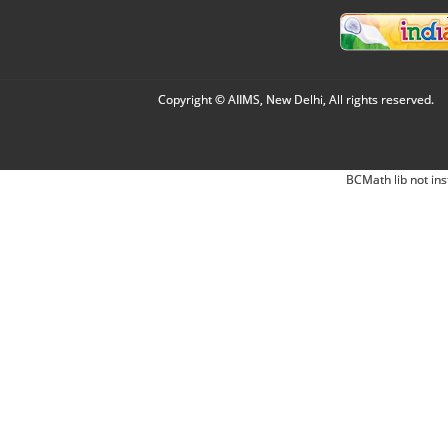
Copyright © AIIMS, New Delhi, All rights reserved.
BCMath lib not ins