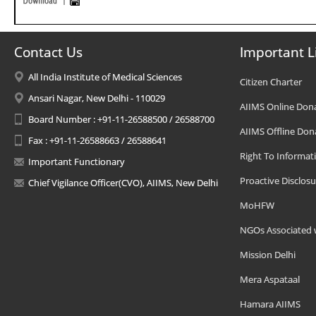
Contact Us
Important L
All India Institute of Medical Sciences
Citizen Charter
Ansari Nagar, New Delhi - 110029
AIIMS Online Don
Board Number : +91-11-26588500 / 26588700
AIIMS Offline Don
Fax : +91-11-26588663 / 26588641
Right To Informat
Important Functionary
Proactive Disclosu
Chief Vigilance Officer(CVO), AIIMS, New Delhi
MoHFW
NGOs Associated 
Mission Delhi
Mera Aspataal
Hamara AIIMS