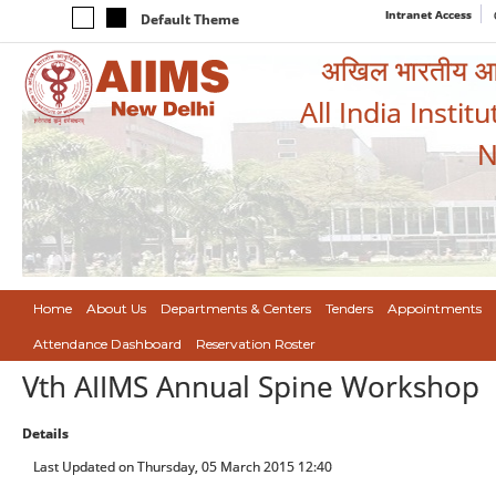
Intranet Access
Default Theme
अखिल भारतीय आयुर
All India Instit
N
Home
About Us
Departments & Centers
Tenders
Appointments
Attendance Dashboard
Reservation Roster
Vth AIIMS Annual Spine Workshop
Details
Last Updated on Thursday, 05 March 2015 12:40