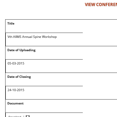
VIEW CONFERE
Title
Vth AIIMS Annual Spine Workshop
Date of Uploading
05-03-2015
Date of Closing
24-10-2015
Document