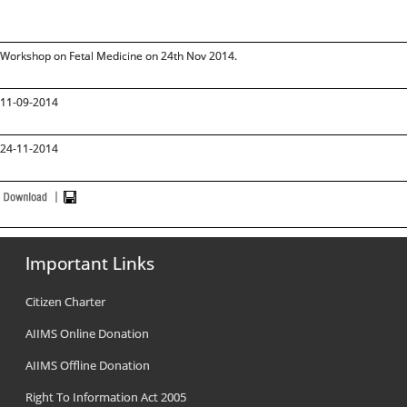
Workshop on Fetal Medicine on 24th Nov 2014.
11-09-2014
24-11-2014
Important Links
Citizen Charter
AIIMS Online Donation
AIIMS Offline Donation
Right To Information Act 2005