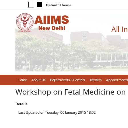
Default Theme
All I
Home
About Us
Departments & Centers
Tenders
Appointments
Workshop on Fetal Medicine on
Details
Last Updated on Tuesday, 06 January 2015 13:02