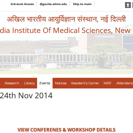
Intranet Access
@gsuite.aiims.edu
Skip to main
अखिल भारतीय आयुर्विज्ञान संस्थान, नई दिल्ली
ndia Institute Of Medical Sciences, New
Research
Library
Events
Notices
Resident's Corner
NIRF
Attendanc
 24th Nov 2014
VIEW CONFERENES & WORKSHOP DETAILS