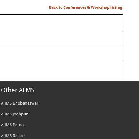
Back to Conferences & Workshop listing
Other AIIMS
AIIMS Bhubaneswar
AIIMS Jodhpur
AIIMS Patna
AIIMS Raipur