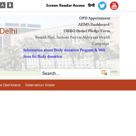
Screen Reader Access
हिन्दी
OPD Appointment
AIIMS Dashboard
 Delhi
ORBO Donor Pledge Form
Swasth Nari, Sashakt Parivar Abhiyaan Health
Campaign
Information about Body donation Program
&
Will
form for Body donation
e Dashboard
Reservation Roster