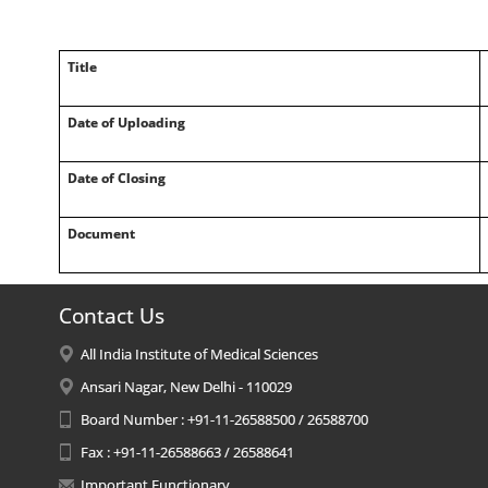
Title
Date of Uploading
Date of Closing
Document
Contact Us
All India Institute of Medical Sciences
Ansari Nagar, New Delhi - 110029
Board Number : +91-11-26588500 / 26588700
Fax : +91-11-26588663 / 26588641
Important Functionary